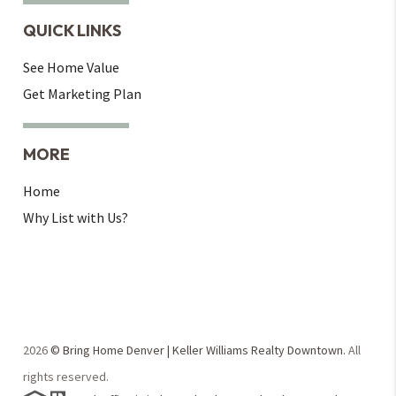
QUICK LINKS
See Home Value
Get Marketing Plan
MORE
Home
Why List with Us?
2026
© Bring Home Denver | Keller Williams Realty Downtown.
All
rights reserved.