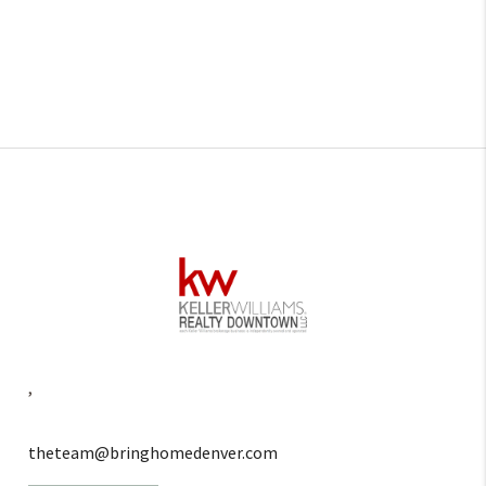
,
theteam@bringhomedenver.com