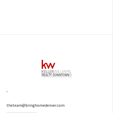
,
theteam@bringhomedenver.com