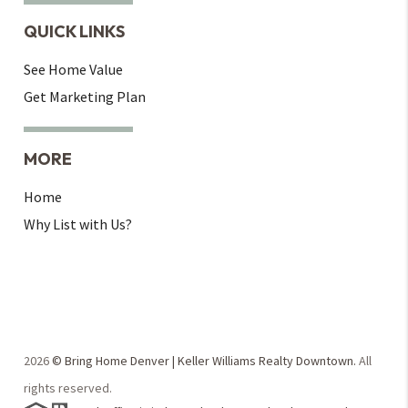
QUICK LINKS
See Home Value
Get Marketing Plan
MORE
Home
Why List with Us?
2026
© Bring Home Denver | Keller Williams Realty Downtown.
All
rights reserved.