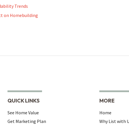
dability Trends
ct on Homebuilding
QUICK LINKS
MORE
See Home Value
Home
Get Marketing Plan
Why List with 