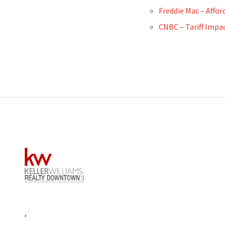
Freddie Mac – Affor
CNBC – Tariff Impa
,