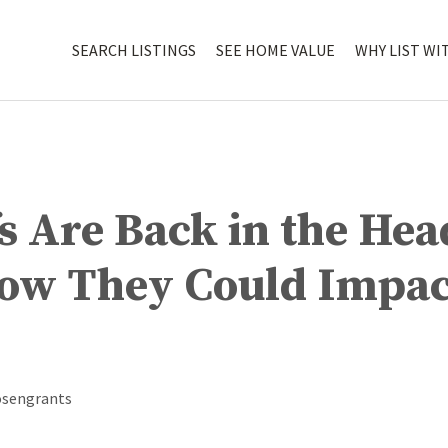
SEARCH LISTINGS
SEE HOME VALUE
WHY LIST WI
fs Are Back in the He
How They Could Impac
osengrants