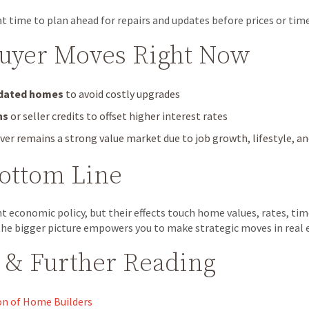
t time to plan ahead for repairs and updates before prices or timel
Buyer Moves Right Now
pdated homes
to avoid costly upgrades
ns
or seller credits to offset higher interest rates
er remains a strong value market due to job growth, lifestyle, 
Bottom Line
ant economic policy, but their effects touch home values, rates, ti
he bigger picture empowers you to make strategic moves in real 
 & Further Reading
on of Home Builders