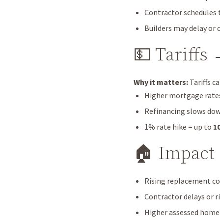
Contractor schedules t
Builders may delay or 
💵 Tariffs
Why it matters:
Tariffs c
Higher mortgage rates 
Refinancing slows do
1% rate hike = up to
1
🏠 Impact
Rising replacement co
Contractor delays or r
Higher assessed home v