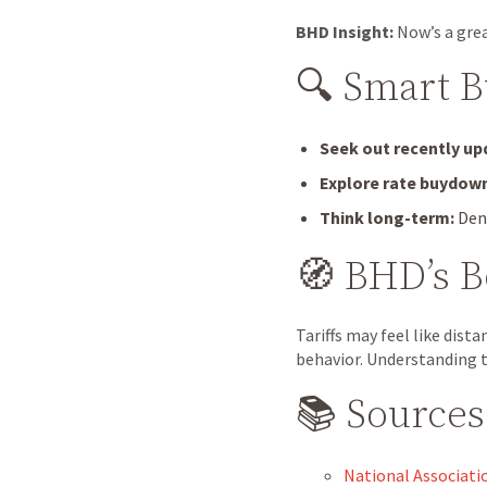
BHD Insight:
Now’s a grea
🔍 Smart 
Seek out recently u
Explore rate buydow
Think long-term:
Denv
🧭 BHD’s 
Tariffs may feel like dist
behavior. Understanding t
📚 Sources
National Associati