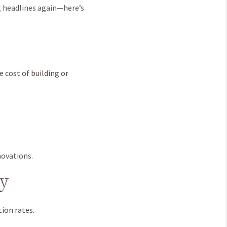
ng headlines again—here’s
 cost of building or
novations.
ry
ion rates.