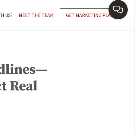
TH US?
MEET THE TEAM
GET MARKETING PLAN
adlines—
t Real