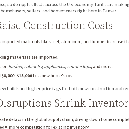
ise, so do ripple effects across the U.S. economy. Tariffs are maki
 homebuyers, sellers, and homeowners right here in Denver.
 Raise Construction Costs
n imported materials like steel, aluminum, and lumber increase the
ding materials
are imported.
ts on
lumber, cabinetry, appliances, countertops
, and more.
d
$8,000–$15,000
to a new home’s cost.
ew builds and higher price tags for both new construction and re
Disruptions Shrink Invento
reate delays in the global supply chain, driving down home complet
 = more competition for existing inventory