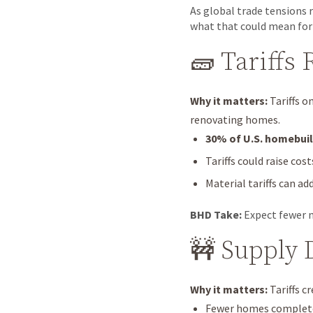
As global trade tensions r
what that could mean for
🧱 Tariffs
Why it matters:
Tariffs o
renovating homes.
30% of U.S. homebuil
Tariffs could raise cos
Material tariffs can ad
BHD Take:
Expect fewer n
🚧 Supply 
Why it matters:
Tariffs c
Fewer homes completed