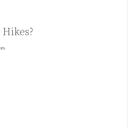
e Hikes?
tes.