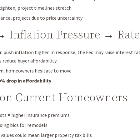
ighten, project timelines stretch
cancel projects due to price uncertainty
 → Inflation Pressure → Rat
an push inflation higher. In response, the Fed may raise interest ra
reduce buyer affordability
wn; homeowners hesitate to move
0% drop in affordability
 on Current Homeowners
sts = higher insurance premiums
ising bids for remodels
alues could mean larger property tax bills