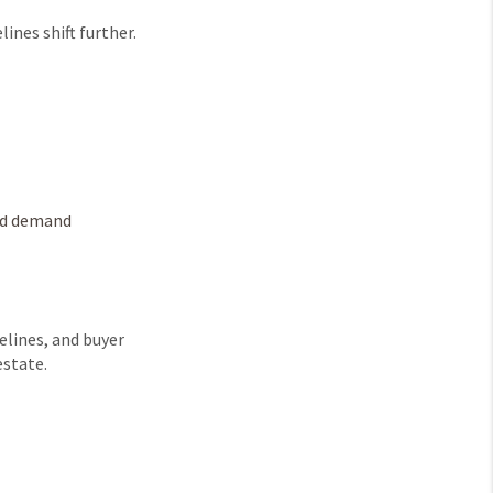
ines shift further.
and demand
melines, and buyer
estate.