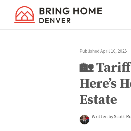
Published April 10, 2025
🏡 Tarif
Here’s 
Estate
Written by Scott R