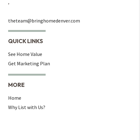
,
theteam@bringhomedenver.com
QUICK LINKS
See Home Value
Get Marketing Plan
MORE
Home
Why List with Us?