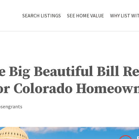
SEARCH LISTINGS
SEE HOME VALUE
WHY LIST WI
 Big Beautiful Bill Re
or Colorado Homeow
osengrants