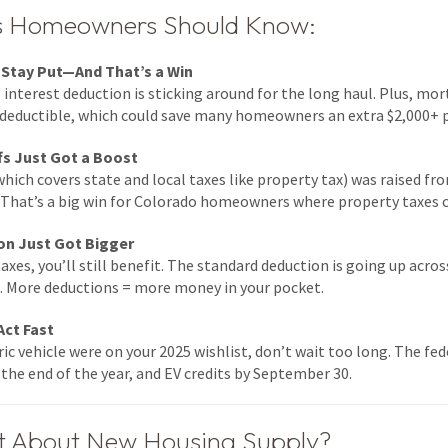
gs Homeowners Should Know:
 Stay Put—And That’s a Win
nterest deduction is sticking around for the long haul. Plus, mo
deductible, which could save many homeowners an extra $2,000+ p
fs Just Got a Boost
hich covers state and local taxes like property tax) was raised f
s. That’s a big win for Colorado homeowners where property taxes c
on Just Got Bigger
taxes, you’ll still benefit. The standard deduction is going up acro
t. More deductions = more money in your pocket.
Act Fast
tric vehicle were on your 2025 wishlist, don’t wait too long. The fed
the end of the year, and EV credits by September 30.
t About New Housing Supply?