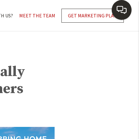
TH US?
MEET THE TEAM
GET MARKETING PLAN
ally
ners