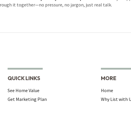
rough it together—no pressure, no jargon, just real talk.
QUICK LINKS
MORE
See Home Value
Home
Get Marketing Plan
Why List with 