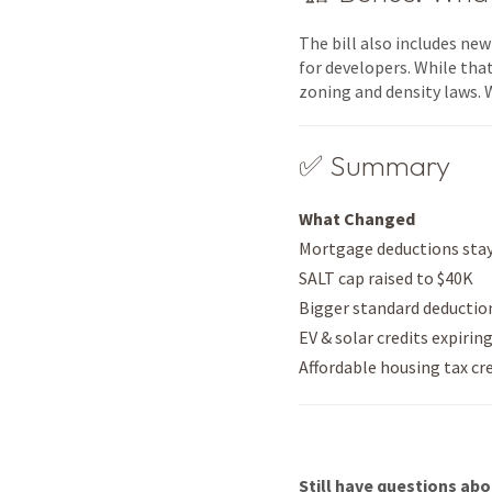
The bill also includes ne
for developers. While that
zoning and density laws. 
✅ Summary
What Changed
Mortgage deductions sta
SALT cap raised to $40K
Bigger standard deductio
EV & solar credits expirin
Affordable housing tax cr
Still have questions abo