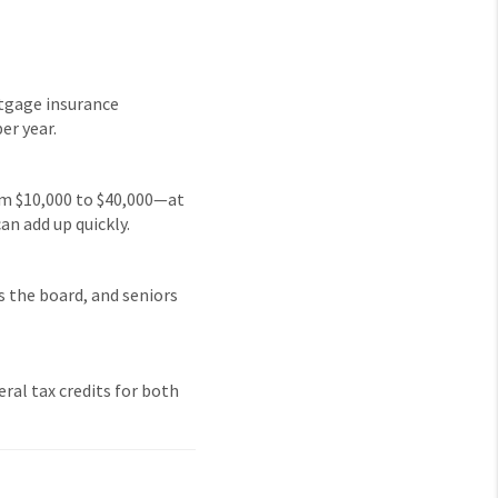
rtgage insurance
er year.
rom $10,000 to $40,000—at
an add up quickly.
ss the board, and seniors
eral tax credits for both