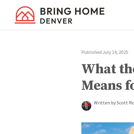
Published July 14, 2025
What the
Means f
Written by Scott R