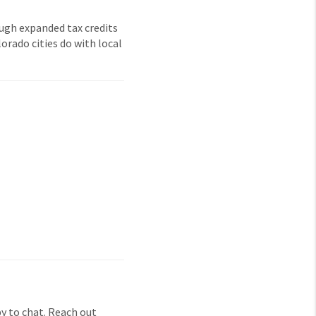
ough expanded tax credits
orado cities do with local
y to chat. Reach out