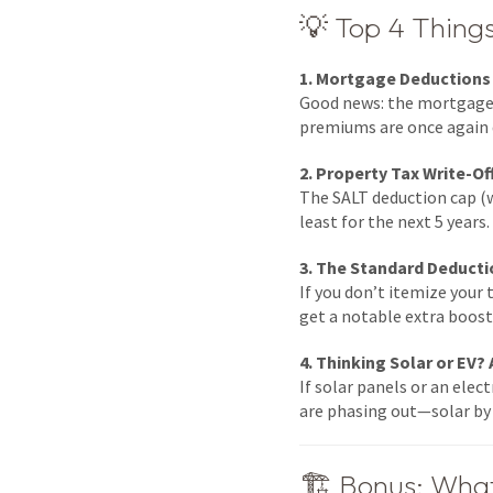
💡 Top 4 Thin
1. Mortgage Deductions
Good news: the mortgage i
premiums are once again 
2. Property Tax Write-Of
The SALT deduction cap (w
least for the next 5 year
3. The Standard Deducti
If you don’t itemize your 
get a notable extra boos
4. Thinking Solar or EV? 
If solar panels or an elec
are phasing out—solar by 
🏗️ Bonus: Wha