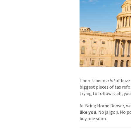
There’s been
a lot
of buzz 
biggest pieces of tax refo
trying to follow it all, y
At Bring Home Denver, we
like you.
No jargon. No po
buy one soon.