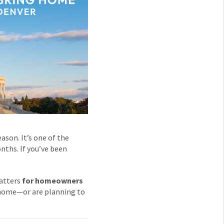
son. It’s one of the
nths. If you’ve been
matters
for homeowners
home—or are planning to