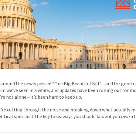
around the newly passed “One Big Beautiful Bill”—and for good rea
rm we’ve seen in a while, and updates have been rolling out for mo
ou’re not alone—it’s been hard to keep up.
’re cutting through the noise and breaking down what actually 
litical spin. Just the key takeaways you should know if you
own
a 