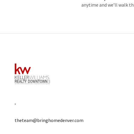
anytime and we’ll walk th
,
theteam@bringhomedenver.com