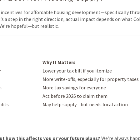
w incentives for affordable housing development—specifically thr
’s a step in the right direction, actual impact depends on what Col
We’re hopeful—but realistic.
Why It Matters
y
Lower your tax bill if you itemize
More write-offs, especially for property taxes
n
More tax savings for everyone
g
Act before 2026 to claim them
edits
May help supply—but needs local action
ut how this affects you or your future plans?
We’re always happ