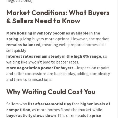
negotiations!)
Market Conditions: What Buyers
& Sellers Need to Know
More housing inventory becomes available in the
spring
, giving buyers more options. However, the market
remains balanced
, meaning well-prepared homes still
sell quickly.
Interest rates remain steady in the high 6% range
, so
waiting likely won’t lead to better rates.
More negotiation power for buyers
—inspection repairs
and seller concessions are back in play, adding complexity
and time to transactions.
Why Waiting Could Cost You
Sellers who
list after Memorial Day
face
higher levels of
competition
, as more homes flood the market while
buyer activity slows down
. This often leads to
price