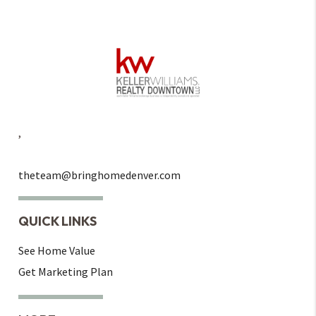
,
theteam@bringhomedenver.com
QUICK LINKS
See Home Value
Get Marketing Plan