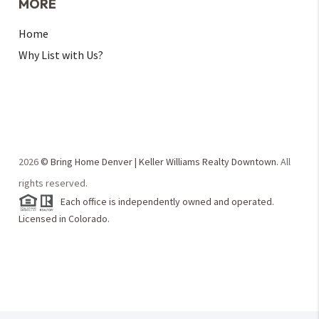
MORE
Home
Why List with Us?
2026
© Bring Home Denver | Keller Williams Realty Downtown.
All
rights reserved.
Each office is independently owned and operated.
Licensed in Colorado.