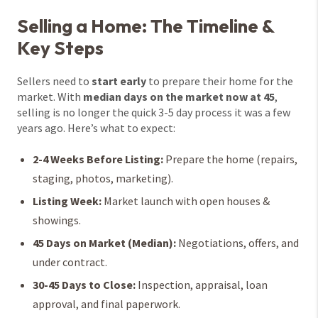
Selling a Home: The Timeline &
Key Steps
Sellers need to
start early
to prepare their home for the
market. With
median days on the market now at 45
,
selling is no longer the quick 3-5 day process it was a few
years ago. Here’s what to expect:
2-4 Weeks Before Listing:
Prepare the home (repairs,
staging, photos, marketing).
Listing Week:
Market launch with open houses &
showings.
45 Days on Market (Median):
Negotiations, offers, and
under contract.
30-45 Days to Close:
Inspection, appraisal, loan
approval, and final paperwork.