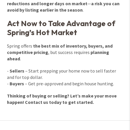
reductions and longer days on market
—
a risk you can
avoid by listing earlier in the season
.
Act Now to Take Advantage of
Spring’s Hot Market
Spring offers
the best mix of inventory, buyers, and
competitive pricing
, but success requires
planning
ahead
.
-
Sellers
– Start prepping your home now to sell faster
and for top dollar.
-
Buyers
– Get pre-approved and begin house hunting.
Thinking of buying or selling? Let’s make your move
happen! Contact us today to get started.