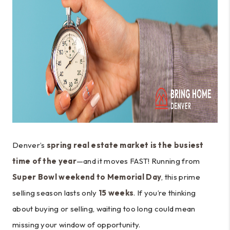
Denver’s
spring real estate market is the busiest
time of the year
—and it moves FAST! Running from
Super Bowl weekend to Memorial Day
, this prime
selling season lasts only
15 weeks
. If you’re thinking
about buying or selling, waiting too long could mean
missing your window of opportunity.