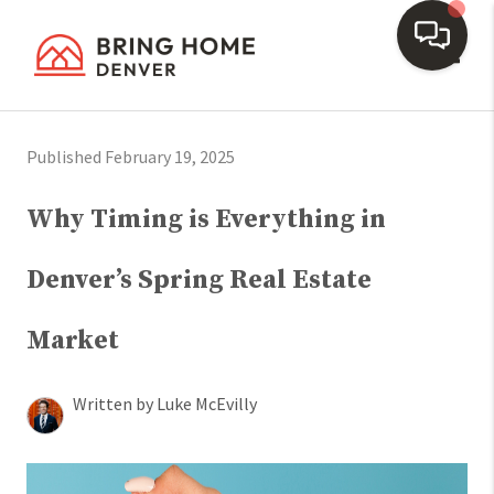
Toggl
Published February 19, 2025
Why Timing is Everything in
Denver’s Spring Real Estate
Market
Written by Luke McEvilly