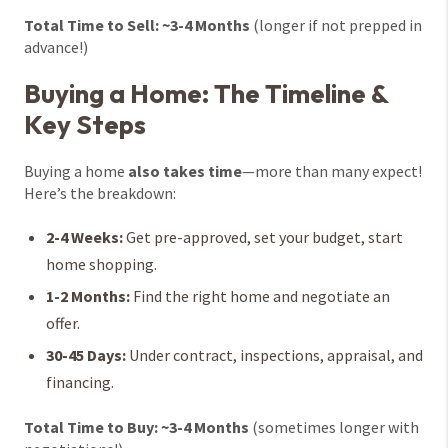
Total Time to Sell: ~3-4 Months
(longer if not prepped in
advance!)
Buying a Home: The Timeline &
Key Steps
Buying a home
also takes time
—more than many expect!
Here’s the breakdown:
2-4 Weeks:
Get pre-approved, set your budget, start
home shopping.
1-2 Months:
Find the right home and negotiate an
offer.
30-45 Days:
Under contract, inspections, appraisal, and
financing.
Total Time to Buy: ~3-4 Months
(sometimes longer with