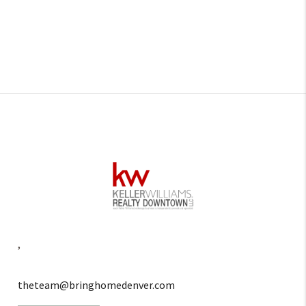
,
theteam@bringhomedenver.com