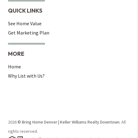
QUICK LINKS
See Home Value
Get Marketing Plan
MORE
Home
Why List with Us?
2026
© Bring Home Denver | Keller Williams Realty Downtown.
All
rights reserved.