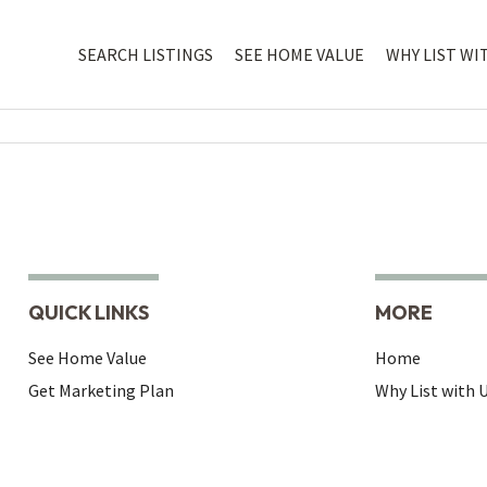
SEARCH LISTINGS
SEE HOME VALUE
WHY LIST WI
QUICK LINKS
MORE
See Home Value
Home
Get Marketing Plan
Why List with 