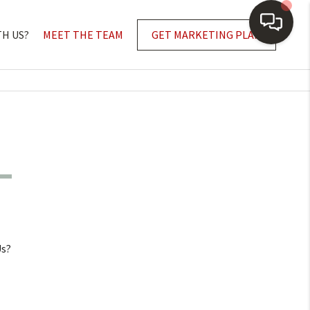
TH US?
MEET THE TEAM
GET MARKETING PLAN
Us?