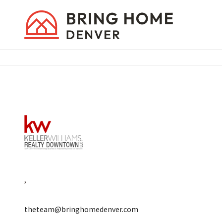
,
theteam@bringhomedenver.com