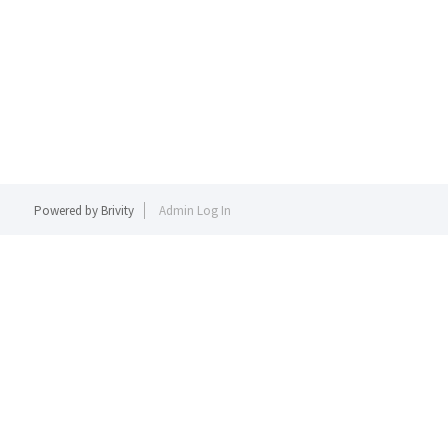
Powered by
Brivity
Admin Log In