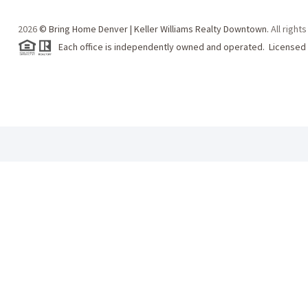
2026
© Bring Home Denver | Keller Williams Realty Downtown.
All right
Each office is independently owned and operated. Licensed 