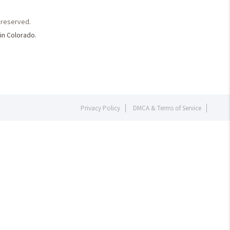
s reserved.
in Colorado.
Privacy Policy
DMCA & Terms of Service