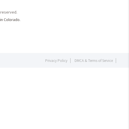
s reserved.
in Colorado.
Privacy Policy
DMCA & Terms of Service