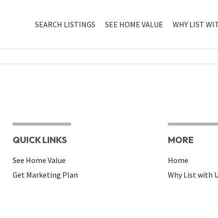
SEARCH LISTINGS
SEE HOME VALUE
WHY LIST WI
QUICK LINKS
MORE
See Home Value
Home
Get Marketing Plan
Why List with 