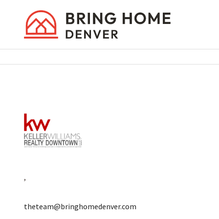
,
theteam@bringhomedenver.com