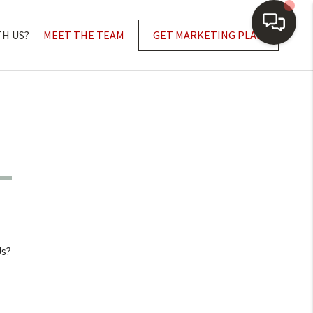
TH US?
MEET THE TEAM
GET MARKETING PLAN
Us?