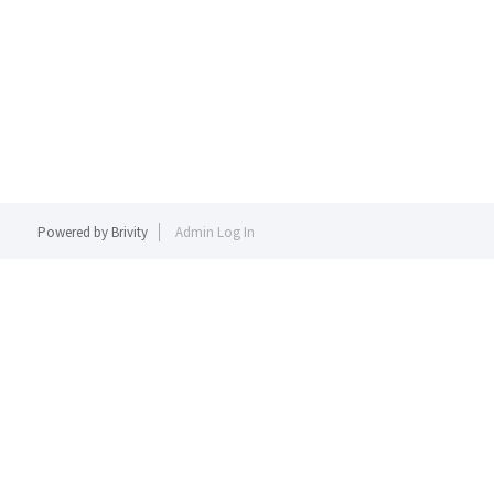
Powered by
Brivity
Admin Log In