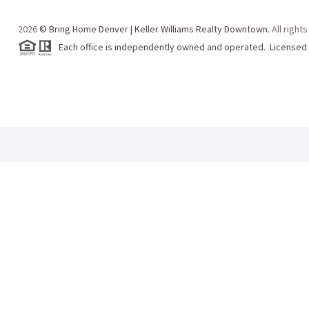
2026
© Bring Home Denver | Keller Williams Realty Downtown.
All right
Each office is independently owned and operated. Licensed 