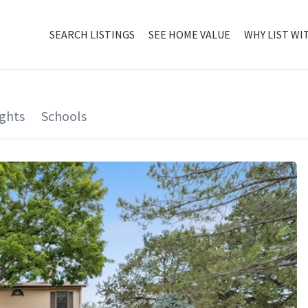
SEARCH LISTINGS
SEE HOME VALUE
WHY LIST WI