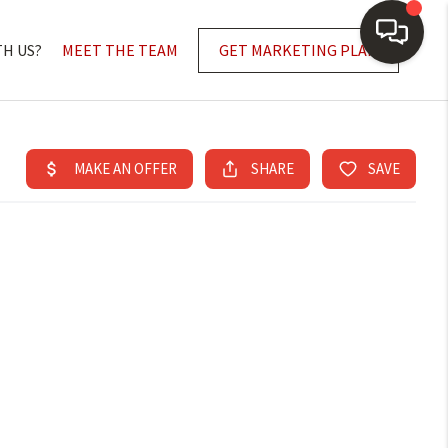
TH US?
MEET THE TEAM
GET MARKETING PLAN