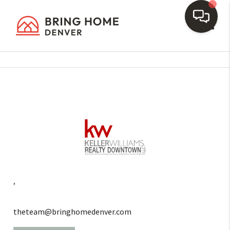
Toggl
,
theteam@bringhomedenver.com