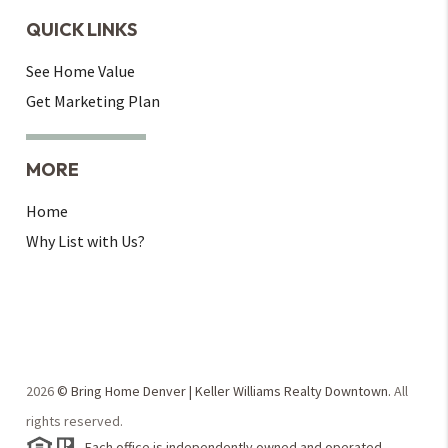
QUICK LINKS
See Home Value
Get Marketing Plan
MORE
Home
Why List with Us?
2026
© Bring Home Denver | Keller Williams Realty Downtown.
All
rights reserved.
Each office is independently owned and operated.