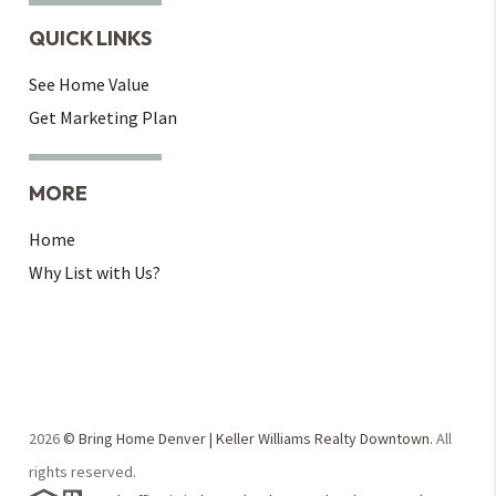
QUICK LINKS
See Home Value
Get Marketing Plan
MORE
Home
Why List with Us?
2026
© Bring Home Denver | Keller Williams Realty Downtown.
All
rights reserved.