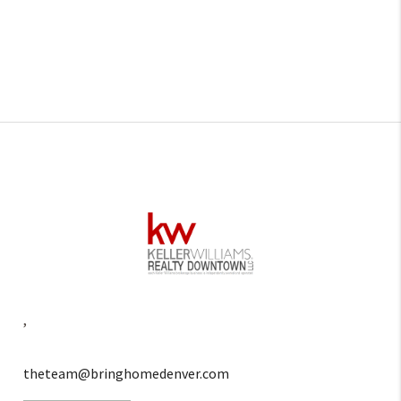
,
theteam@bringhomedenver.com