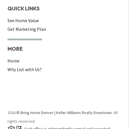
QUICK LINKS
See Home Value
Get Marketing Plan
MORE
Home
Why List with Us?
2026
© Bring Home Denver | Keller Williams Realty Downtown.
All
rights reserved.
Each office is independently owned and operated.