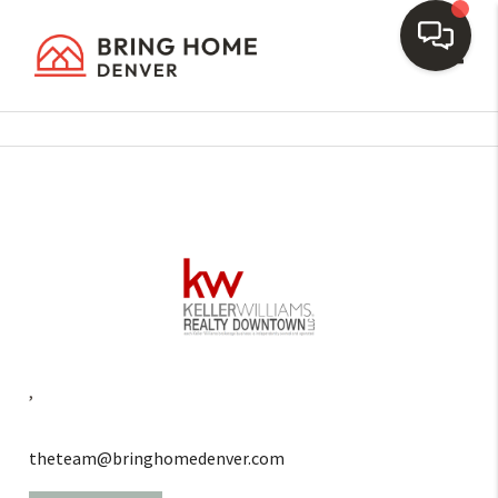
Toggl
,
theteam@bringhomedenver.com