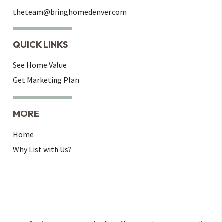
theteam@bringhomedenver.com
QUICK LINKS
See Home Value
Get Marketing Plan
MORE
Home
Why List with Us?