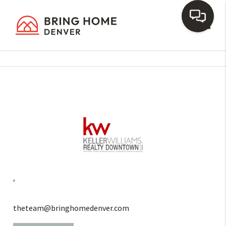
Toggl
,
theteam@bringhomedenver.com