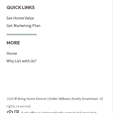
QUICK LINKS
See Home Value
Get Marketing Plan
MORE
Home
Why List with Us?
2026
© Bring Home Denver | Keller Williams Realty Downtown.
All
rights reserved.
Each office is independently owned and operated.