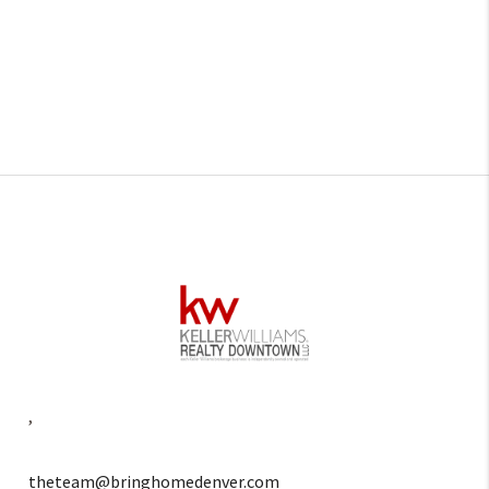
,
theteam@bringhomedenver.com