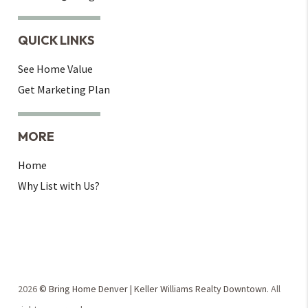
QUICK LINKS
See Home Value
Get Marketing Plan
MORE
Home
Why List with Us?
2026
© Bring Home Denver | Keller Williams Realty Downtown.
All