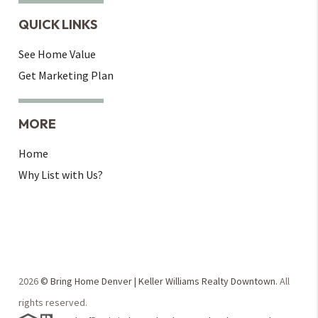
QUICK LINKS
See Home Value
Get Marketing Plan
MORE
Home
Why List with Us?
2026
© Bring Home Denver | Keller Williams Realty Downtown.
All
rights reserved.