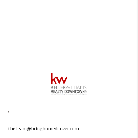
,
theteam@bringhomedenver.com