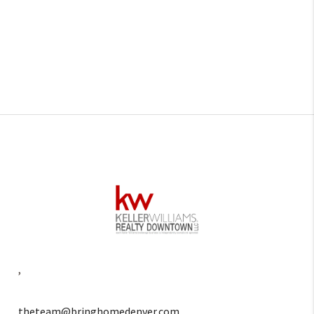
,
theteam@bringhomedenver.com