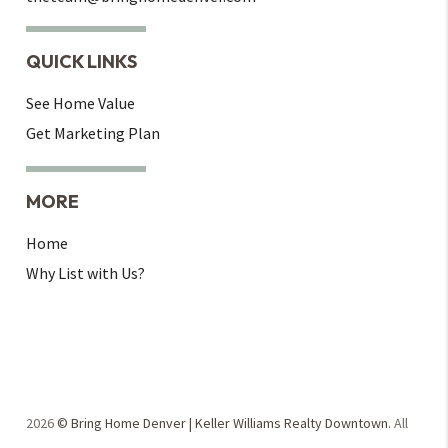
QUICK LINKS
See Home Value
Get Marketing Plan
MORE
Home
Why List with Us?
2026
© Bring Home Denver | Keller Williams Realty Downtown.
All