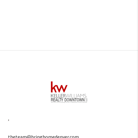
,
theteam@bringhomedenver.com