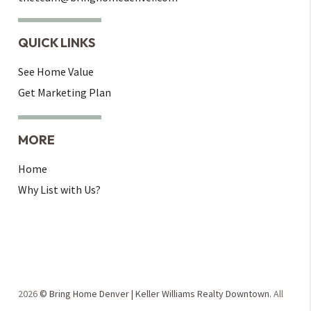
QUICK LINKS
See Home Value
Get Marketing Plan
MORE
Home
Why List with Us?
2026
© Bring Home Denver | Keller Williams Realty Downtown.
All