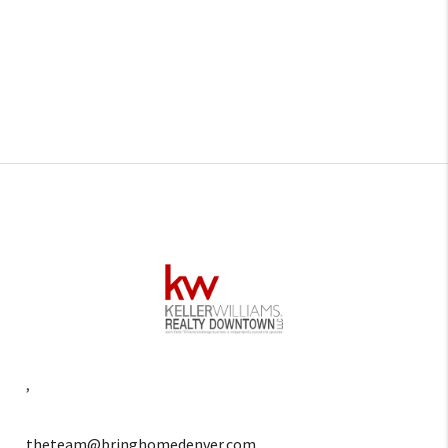
,
theteam@bringhomedenver.com