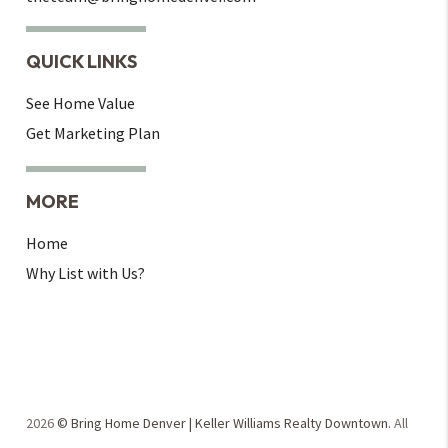
QUICK LINKS
See Home Value
Get Marketing Plan
MORE
Home
Why List with Us?
2026
© Bring Home Denver | Keller Williams Realty Downtown.
All