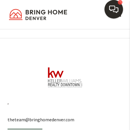
Toggl
,
theteam@bringhomedenver.com