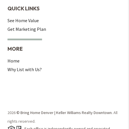
QUICK LINKS
See Home Value
Get Marketing Plan
MORE
Home
Why List with Us?
2026
© Bring Home Denver | Keller Williams Realty Downtown.
All
rights reserved.
Each office is independently owned and operated.