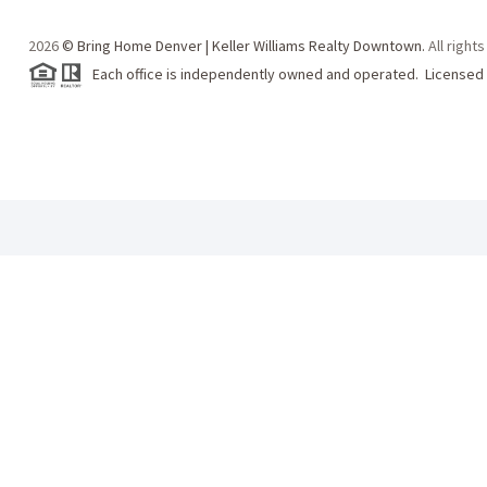
2026
© Bring Home Denver | Keller Williams Realty Downtown.
All right
Each office is independently owned and operated. Licensed 