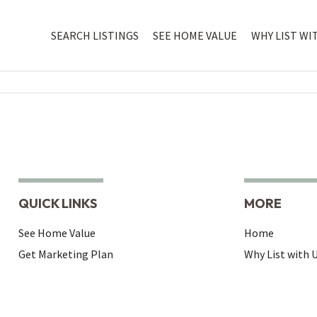
SEARCH LISTINGS
SEE HOME VALUE
WHY LIST WI
QUICK LINKS
MORE
See Home Value
Home
Get Marketing Plan
Why List with 