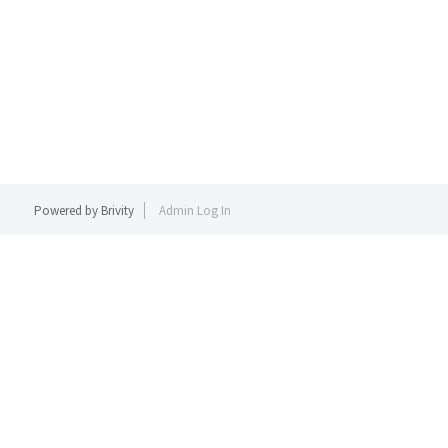
Powered by
Brivity
Admin Log In