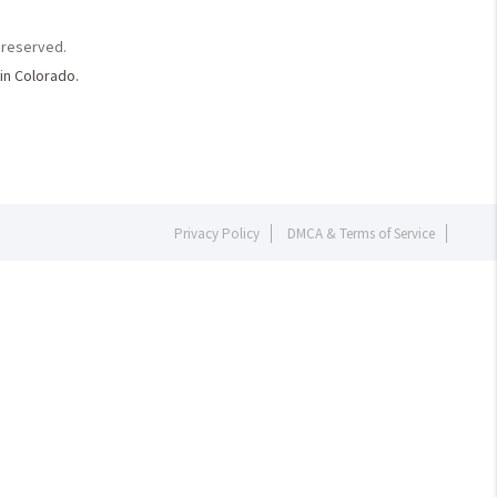
s reserved.
in Colorado.
Privacy Policy
DMCA & Terms of Service