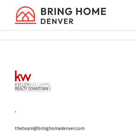
,
theteam@bringhomedenver.com