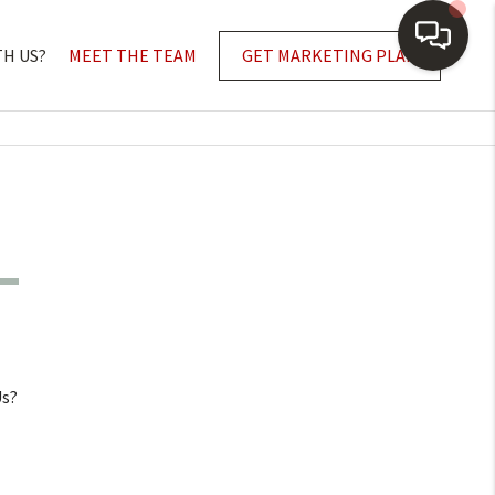
TH US?
MEET THE TEAM
GET MARKETING PLAN
Us?