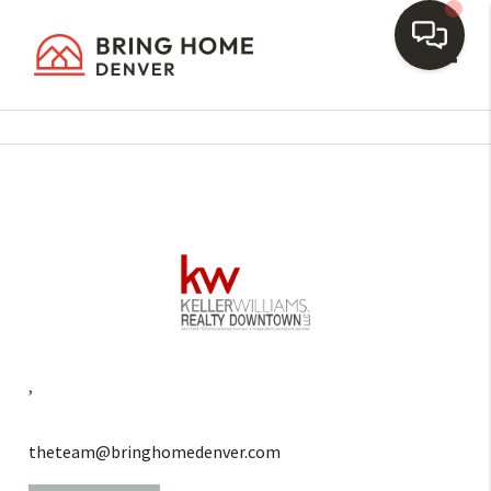
Toggl
,
theteam@bringhomedenver.com