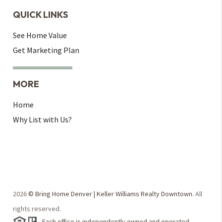
QUICK LINKS
See Home Value
Get Marketing Plan
MORE
Home
Why List with Us?
2026
© Bring Home Denver | Keller Williams Realty Downtown.
All
rights reserved.
Each office is independently owned and operated.