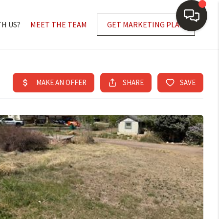
TH US?
MEET THE TEAM
GET MARKETING PLAN