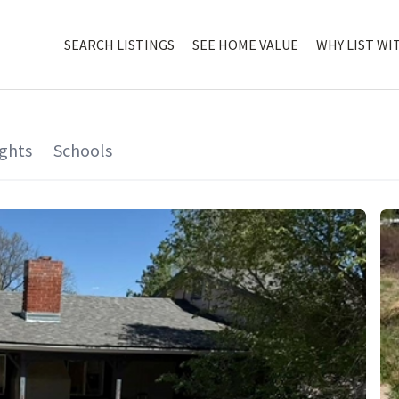
SEARCH LISTINGS
SEE HOME VALUE
WHY LIST WI