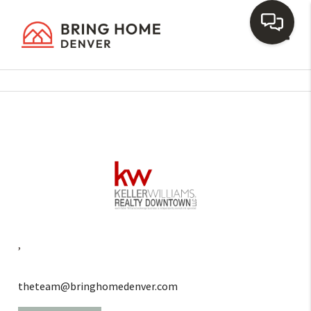
Toggl
,
theteam@bringhomedenver.com