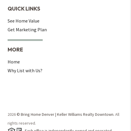
QUICK LINKS
See Home Value
Get Marketing Plan
MORE
Home
Why List with Us?
2026
© Bring Home Denver | Keller Williams Realty Downtown.
All
rights reserved.
Each office is independently owned and operated.