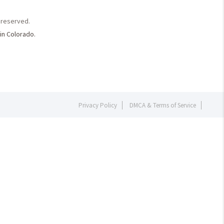
s reserved.
in Colorado.
Privacy Policy
DMCA & Terms of Service