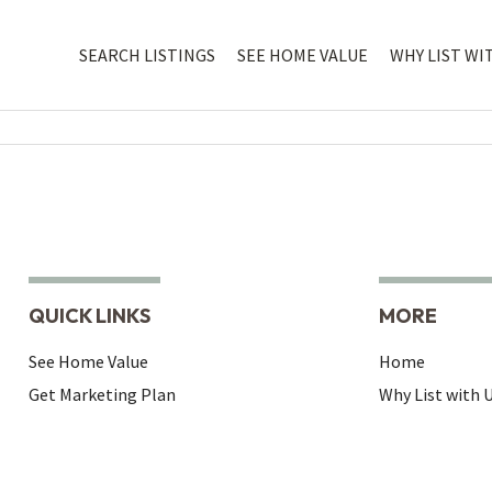
SEARCH LISTINGS
SEE HOME VALUE
WHY LIST WI
QUICK LINKS
MORE
See Home Value
Home
Get Marketing Plan
Why List with 