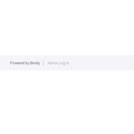
Powered by
Brivity
Admin Log In