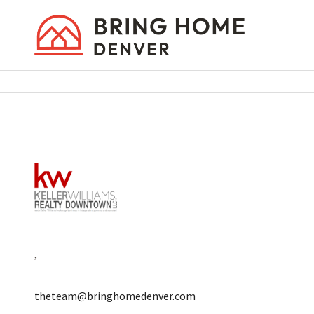
,
theteam@bringhomedenver.com