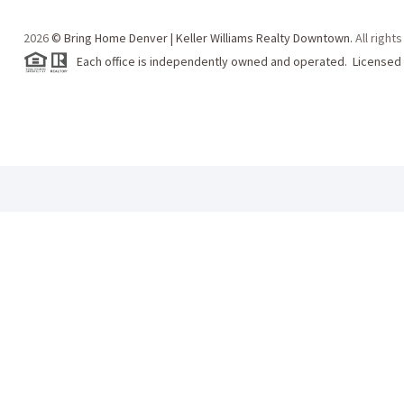
2026
© Bring Home Denver | Keller Williams Realty Downtown.
All right
Each office is independently owned and operated. Licensed 