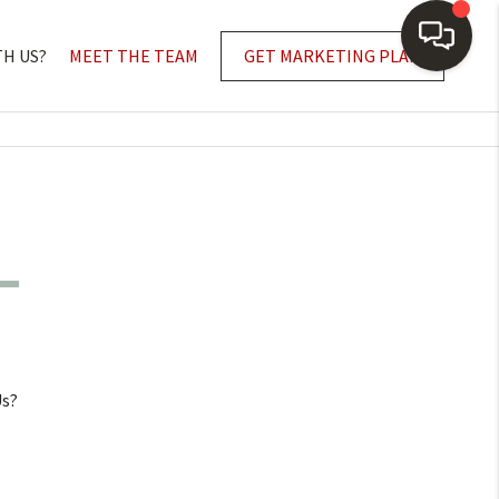
TH US?
MEET THE TEAM
GET MARKETING PLAN
Us?