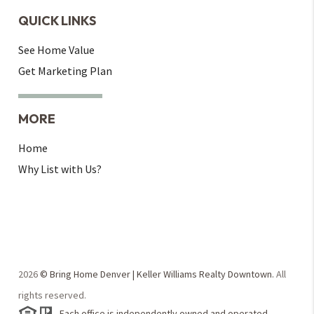
QUICK LINKS
See Home Value
Get Marketing Plan
MORE
Home
Why List with Us?
2026
© Bring Home Denver | Keller Williams Realty Downtown.
All
rights reserved.
Each office is independently owned and operated.