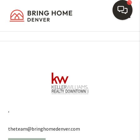
Toggl
,
theteam@bringhomedenver.com