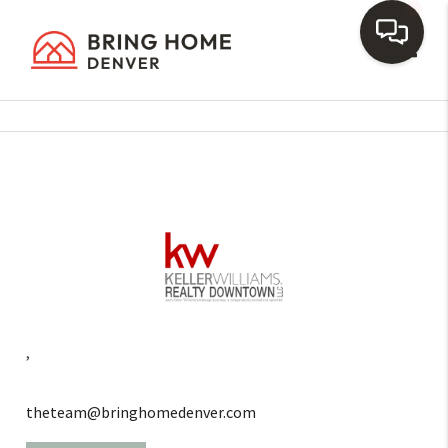
Toggl
,
theteam@bringhomedenver.com