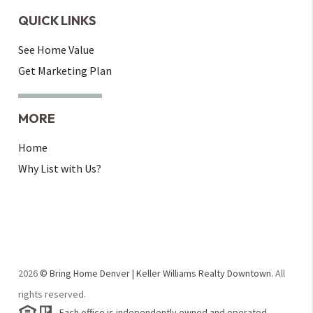
QUICK LINKS
See Home Value
Get Marketing Plan
MORE
Home
Why List with Us?
2026
© Bring Home Denver | Keller Williams Realty Downtown.
All
rights reserved.
Each office is independently owned and operated.