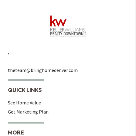
,
theteam@bringhomedenver.com
QUICK LINKS
See Home Value
Get Marketing Plan
MORE