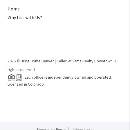
Home
Why List with Us?
2026
© Bring Home Denver | Keller Williams Realty Downtown.
All
rights reserved.
Each office is independently owned and operated.
Licensed in Colorado.
Powered by
Brivity
Admin Log In