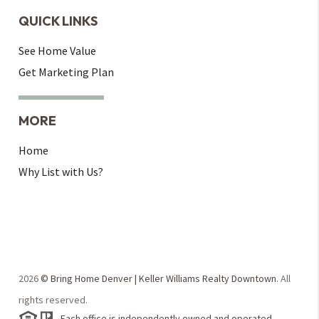
QUICK LINKS
See Home Value
Get Marketing Plan
MORE
Home
Why List with Us?
2026
© Bring Home Denver | Keller Williams Realty Downtown.
All
rights reserved.
Each office is independently owned and operated.