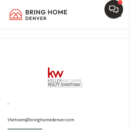
Toggl
,
theteam@bringhomedenver.com