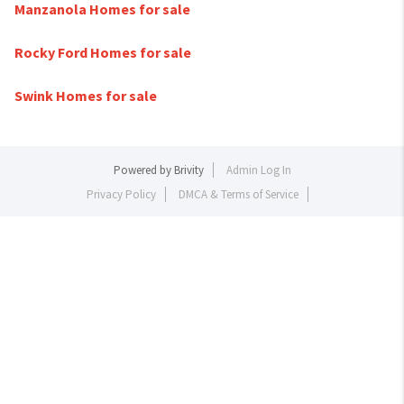
Manzanola Homes for sale
Rocky Ford Homes for sale
Swink Homes for sale
Powered by
Brivity
Admin Log In
Privacy Policy
DMCA & Terms of Service