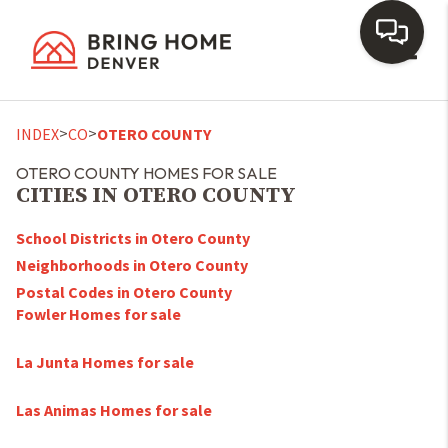
Toggl
>
>
INDEX
CO
OTERO COUNTY
OTERO COUNTY HOMES FOR SALE
CITIES IN OTERO COUNTY
School Districts in Otero County
Neighborhoods in Otero County
Postal Codes in Otero County
Fowler Homes for sale
La Junta Homes for sale
Las Animas Homes for sale