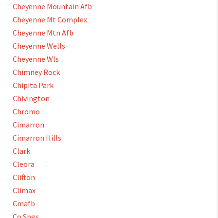
Cheyenne Mountain Afb
Cheyenne Mt Complex
Cheyenne Mtn Afb
Cheyenne Wells
Cheyenne Wls
Chimney Rock
Chipita Park
Chivington
Chromo
Cimarron
Cimarron Hills
Clark
Cleora
Clifton
Climax
Cmafb
Co Spgs