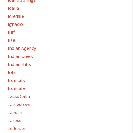
Idaho Springs
Idalia
Idledale
Ignacio
Iliff
Ilse
Indian Agency
Indian Creek
Indian Hills
Iola
Iron City
Irondale
Jacks Cabin
Jamestown
Jansen
Jaroso
Jefferson