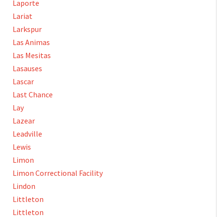
Laporte
Lariat
Larkspur
Las Animas
Las Mesitas
Lasauses
Lascar
Last Chance
Lay
Lazear
Leadville
Lewis
Limon
Limon Correctional Facility
Lindon
Littleton
Littleton