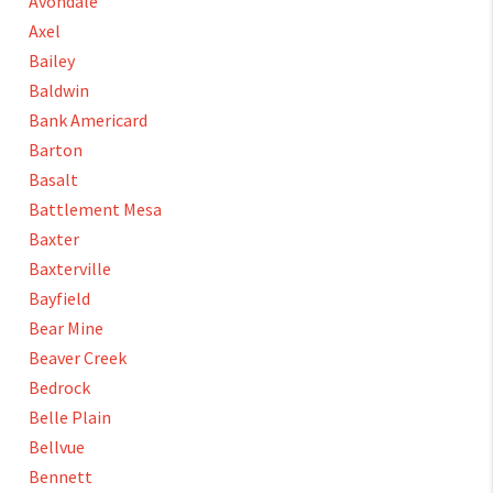
Avondale
Axel
Bailey
Baldwin
Bank Americard
Barton
Basalt
Battlement Mesa
Baxter
Baxterville
Bayfield
Bear Mine
Beaver Creek
Bedrock
Belle Plain
Bellvue
Bennett