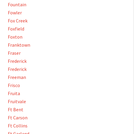
Fountain
Fowler
Fox Creek
Foxfield
Foxton
Franktown
Fraser
Frederick
Frederick
Freeman
Frisco
Fruita
Fruitvale
Ft Bent
Ft Carson
Ft Collins
Ft Garland