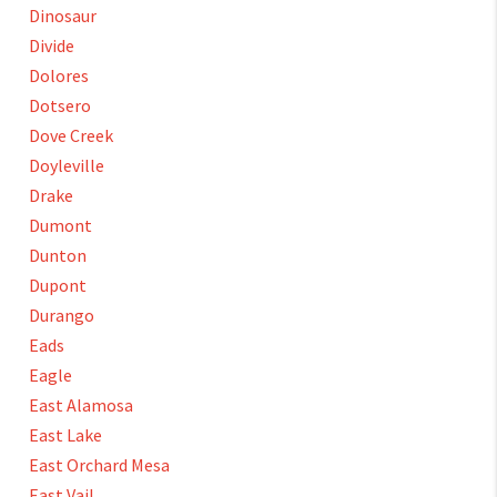
Dinosaur
Divide
Dolores
Dotsero
Dove Creek
Doyleville
Drake
Dumont
Dunton
Dupont
Durango
Eads
Eagle
East Alamosa
East Lake
East Orchard Mesa
East Vail