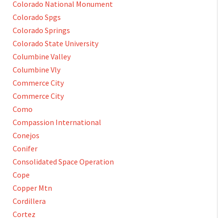
Colorado National Monument
Colorado Spgs
Colorado Springs
Colorado State University
Columbine Valley
Columbine Vly
Commerce City
Commerce City
Como
Compassion International
Conejos
Conifer
Consolidated Space Operation
Cope
Copper Mtn
Cordillera
Cortez