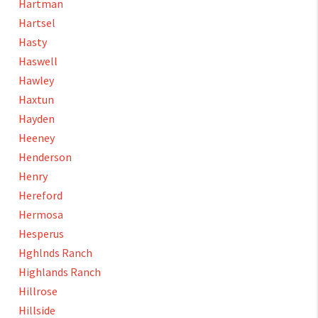
Hartman
Hartsel
Hasty
Haswell
Hawley
Haxtun
Hayden
Heeney
Henderson
Henry
Hereford
Hermosa
Hesperus
Hghlnds Ranch
Highlands Ranch
Hillrose
Hillside