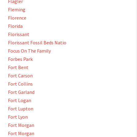
Flagler
Fleming
Florence
Florida
Florissant
Florissant Fossil Beds Natio
Focus On The Family
Forbes Park
Fort Bent
Fort Carson
Fort Collins
Fort Garland
Fort Logan
Fort Lupton
Fort Lyon
Fort Morgan
Fort Morgan