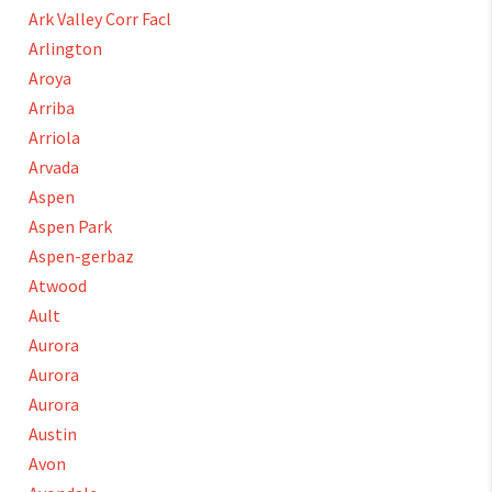
Ark Valley Corr Facl
Arlington
Aroya
Arriba
Arriola
Arvada
Aspen
Aspen Park
Aspen-gerbaz
Atwood
Ault
Aurora
Aurora
Aurora
Austin
Avon