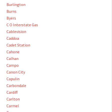
Burlington
Burns
Byers
C O Interstate Gas
Cablevision
Caddoa
Cadet Station
Cahone
Calhan
Campo
Canon City
Capulin
Carbondale
Cardiff
Carlton
Carmel