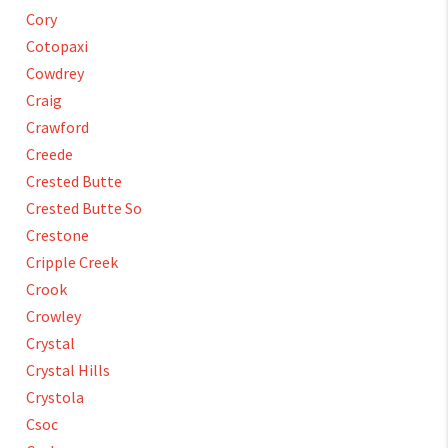
Cory
Cotopaxi
Cowdrey
Craig
Crawford
Creede
Crested Butte
Crested Butte So
Crestone
Cripple Creek
Crook
Crowley
Crystal
Crystal Hills
Crystola
Csoc