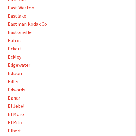
East Weston
Eastlake
Eastman Kodak Co
Eastonville
Eaton
Eckert
Eckley
Edgewater
Edison
Edler
Edwards
Egnar
El Jebel
El Moro
El Rito
Elbert