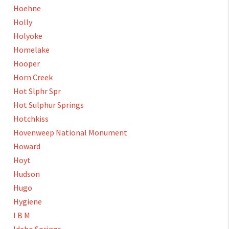
Hoehne
Holly
Holyoke
Homelake
Hooper
Horn Creek
Hot Slphr Spr
Hot Sulphur Springs
Hotchkiss
Hovenweep National Monument
Howard
Hoyt
Hudson
Hugo
Hygiene
I B M