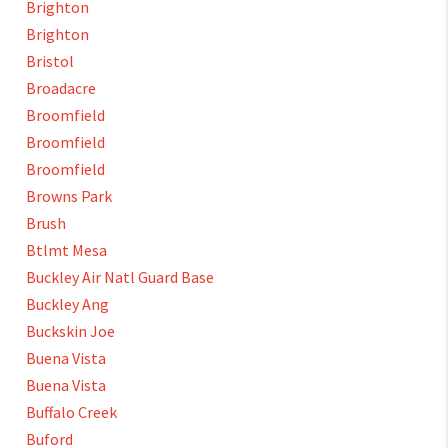
Brighton
Brighton
Bristol
Broadacre
Broomfield
Broomfield
Broomfield
Browns Park
Brush
Btlmt Mesa
Buckley Air Natl Guard Base
Buckley Ang
Buckskin Joe
Buena Vista
Buena Vista
Buffalo Creek
Buford