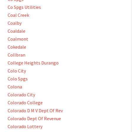
Co Spgs Utilities
Coal Creek
Coalby
Coaldale
Coalmont
Cokedale
Collbran
College Heights Durango
Colo City
Colo Spgs
Colona
Colorado City
Colorado College
Colorado D M V Dept Of Rev
Colorado Dept Of Revenue
Colorado Lottery