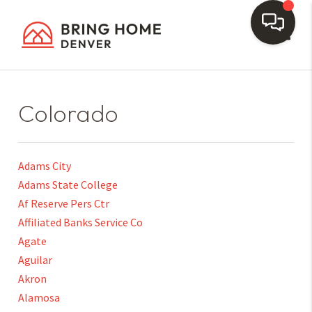
Toggl
Colorado
Adams City
Adams State College
Af Reserve Pers Ctr
Affiliated Banks Service Co
Agate
Aguilar
Akron
Alamosa