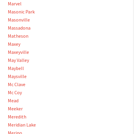
Marvel
Masonic Park
Masonville
Massadona
Matheson
Maxey
Maxeyville
May Valley
Maybell
Maysville
Mc Clave
Mc Coy
Mead
Meeker
Meredith
Meridian Lake
Merino