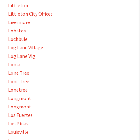
Littleton
Littleton City Offices
Livermore
Lobatos
Lochbuie
Log Lane Village
Log Lane Vlg
Loma
Lone Tree
Lone Tree
Lonetree
Longmont
Longmont
Los Fuertes
Los Pinas
Louisville