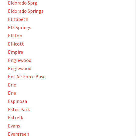
Eldorado Sprg
Eldorado Springs
Elizabeth
Elk Springs
Elkton
Ellicott
Empire
Englewood
Englewood
Ent Air Force Base
Erie
Erie
Espinoza
Estes Park
Estrella
Evans
Evergreen