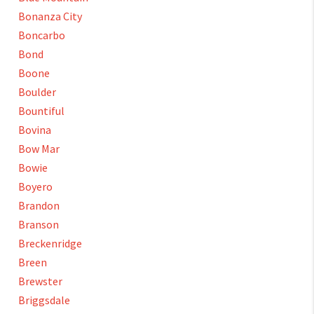
Bonanza City
Boncarbo
Bond
Boone
Boulder
Bountiful
Bovina
Bow Mar
Bowie
Boyero
Brandon
Branson
Breckenridge
Breen
Brewster
Briggsdale