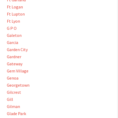
Ft Logan
Ft Lupton
Ft Lyon
G P O
Galeton
Garcia
Garden City
Gardner
Gateway
Gem Village
Genoa
Georgetown
Gilcrest
Gill
Gilman
Glade Park