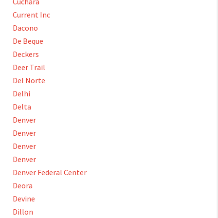
Cuchara
Current Inc
Dacono
De Beque
Deckers
Deer Trail
Del Norte
Delhi
Delta
Denver
Denver
Denver
Denver
Denver Federal Center
Deora
Devine
Dillon