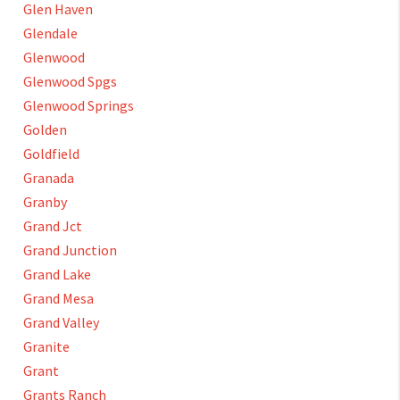
Glen Haven
Glendale
Glenwood
Glenwood Spgs
Glenwood Springs
Golden
Goldfield
Granada
Granby
Grand Jct
Grand Junction
Grand Lake
Grand Mesa
Grand Valley
Granite
Grant
Grants Ranch