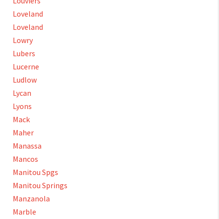
Louviers
Loveland
Loveland
Lowry
Lubers
Lucerne
Ludlow
Lycan
Lyons
Mack
Maher
Manassa
Mancos
Manitou Spgs
Manitou Springs
Manzanola
Marble