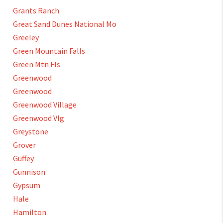
Grants Ranch
Great Sand Dunes National Mo
Greeley
Green Mountain Falls
Green Mtn Fls
Greenwood
Greenwood
Greenwood Village
Greenwood Vlg
Greystone
Grover
Guffey
Gunnison
Gypsum
Hale
Hamilton