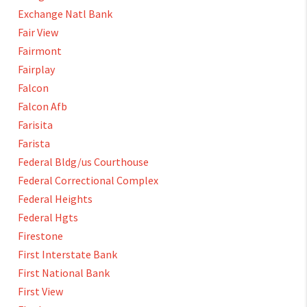
Exchange Natl Bank
Fair View
Fairmont
Fairplay
Falcon
Falcon Afb
Farisita
Farista
Federal Bldg/us Courthouse
Federal Correctional Complex
Federal Heights
Federal Hgts
Firestone
First Interstate Bank
First National Bank
First View