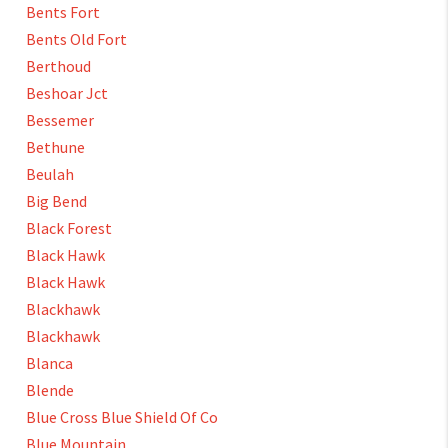
Bents Fort
Bents Old Fort
Berthoud
Beshoar Jct
Bessemer
Bethune
Beulah
Big Bend
Black Forest
Black Hawk
Black Hawk
Blackhawk
Blackhawk
Blanca
Blende
Blue Cross Blue Shield Of Co
Blue Mountain