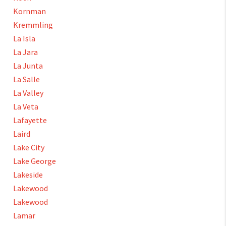
Kornman
Kremmling
La Isla
La Jara
La Junta
La Salle
La Valley
La Veta
Lafayette
Laird
Lake City
Lake George
Lakeside
Lakewood
Lakewood
Lamar