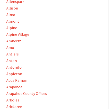
Allenspark
Allison
Alma
Almont
Alpine
Alpine Village
Amherst
Amo
Antlers
Anton
Antonito
Appleton
Aqua Ramon
Arapahoe
Arapahoe County Offices
Arboles
Arickaree