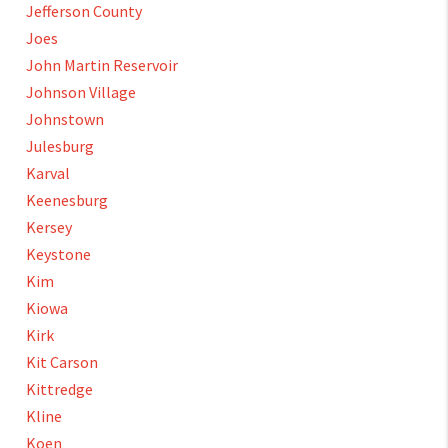
Jefferson County
Joes
John Martin Reservoir
Johnson Village
Johnstown
Julesburg
Karval
Keenesburg
Kersey
Keystone
Kim
Kiowa
Kirk
Kit Carson
Kittredge
Kline
Koen