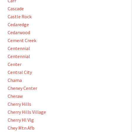
Carr
Cascade
Castle Rock
Cedaredge
Cedarwood
Cement Creek
Centennial
Centennial
Center
Central City
Chama
Cheney Center
Cheraw
Cherry Hills
Cherry Hills Village
Cherry Hl Vlg
Chey Mtn Afb