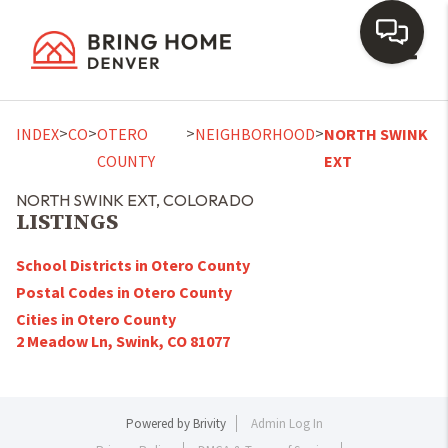
Toggl
>
>
>
>
INDEX
CO
OTERO
NEIGHBORHOOD
NORTH SWINK
COUNTY
EXT
NORTH SWINK EXT, COLORADO
LISTINGS
School Districts in Otero County
Postal Codes in Otero County
Cities in Otero County
2 Meadow Ln, Swink, CO 81077
Powered by
Brivity
Admin Log In