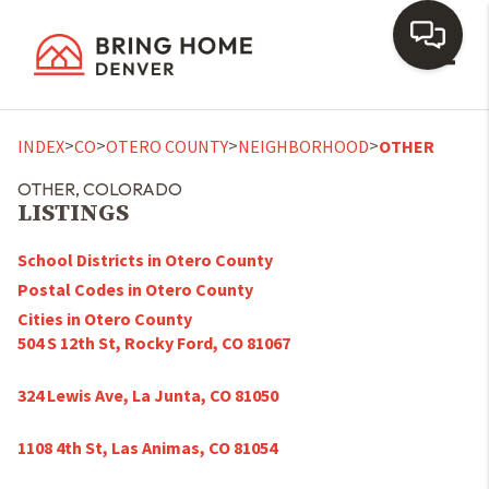
Toggl
>
>
>
>
INDEX
CO
OTERO COUNTY
NEIGHBORHOOD
OTHER
OTHER, COLORADO
LISTINGS
School Districts in Otero County
Postal Codes in Otero County
Cities in Otero County
504 S 12th St, Rocky Ford, CO 81067
324 Lewis Ave, La Junta, CO 81050
1108 4th St, Las Animas, CO 81054