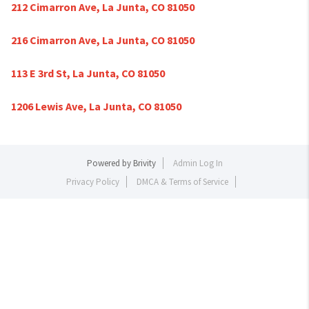
212 Cimarron Ave, La Junta, CO 81050
216 Cimarron Ave, La Junta, CO 81050
113 E 3rd St, La Junta, CO 81050
1206 Lewis Ave, La Junta, CO 81050
Powered by
Brivity
Admin Log In
Privacy Policy
DMCA & Terms of Service