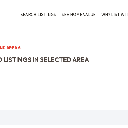
SEARCH LISTINGS
SEE HOME VALUE
WHY LIST WI
ND AREA 6
 LISTINGS IN SELECTED AREA