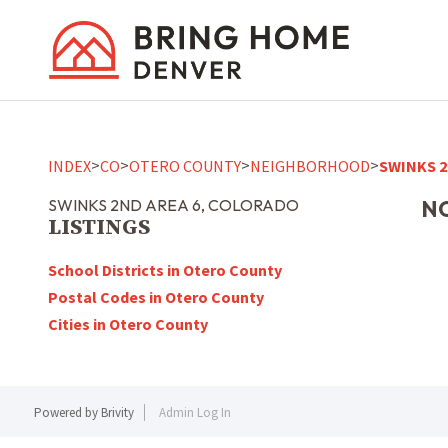
>
>
>
>
INDEX
CO
OTERO COUNTY
NEIGHBORHOOD
SWINKS 2
SWINKS 2ND AREA 6, COLORADO
NO
LISTINGS
School Districts in Otero County
Postal Codes in Otero County
Cities in Otero County
Powered by
Brivity
Admin Log In