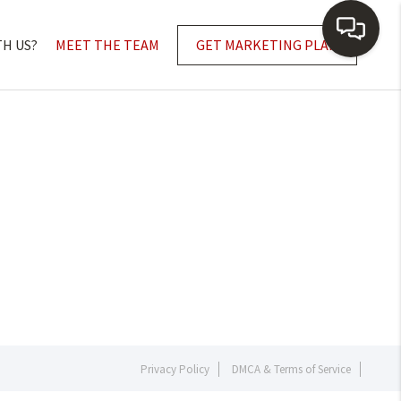
TH US?
MEET THE TEAM
GET MARKETING PLAN
Privacy Policy
DMCA & Terms of Service